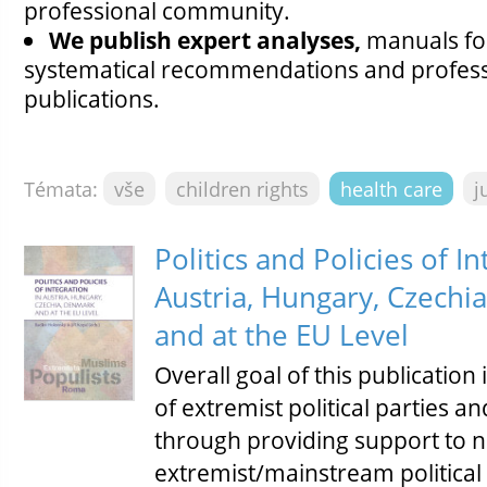
professional community.
We publish expert analyses,
manuals for
systematical recommendations and professi
publications.
Témata:
vše
children rights
health care
j
Politics and Policies of In
Austria, Hungary, Czechi
and at the EU Level
Overall goal of this publication
of extremist political parties
through providing support to 
extremist/mainstream political 