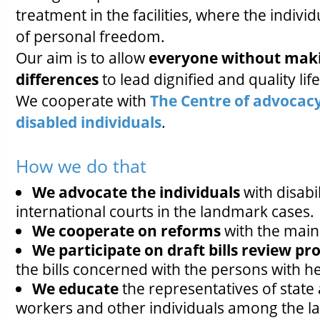
treatment in the facilities, where the indivi
of personal freedom.
Our aim is to allow
everyone without mak
differences
to lead dignified and quality life
We cooperate with
The Centre of advocacy
disabled individuals
.
How we do that
We advocate the individuals
with disabi
international courts in the landmark cases.
We cooperate on reforms
with the main 
We participate on draft bills review p
the bills concerned with the persons with hea
We educate
the representatives of state a
workers and other individuals among the l