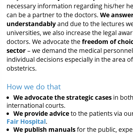
necessary information regarding his/her hea
can be a partner to the doctors.
We answer 
understandably
and due to the lectures we
universities, we also increase the legal awa
doctors. We advocate the
freedom of choic
sector
– we demand the medical personnel 
individual decisions especially in the area o
obstetrics.
How we do that
We advocate the strategic cases
in bot
international courts.
We provide advice
to the patients via 
Fair Hospital
.
We publish manuals
for the public, exp