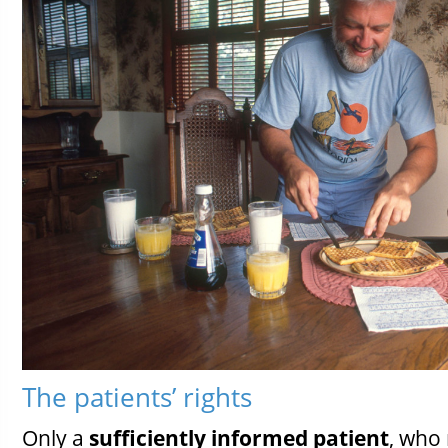
The patients’ rights
Only a
sufficiently informed patient
, who 