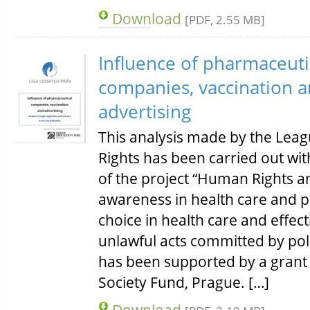
Download
[PDF, 2.55 MB]
Influence of pharmaceuti
companies, vaccination 
advertising
This analysis made by the Lea
Rights has been carried out wi
of the project “Human Rights a
awareness in health care and p
choice in health care and effect
unlawful acts committed by poli
has been supported by a grant
Society Fund, Prague. […]
Download