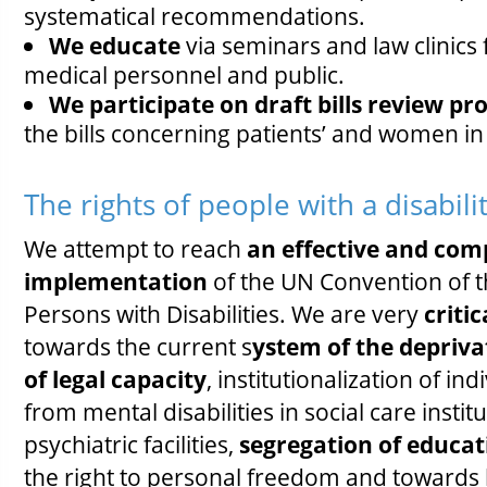
systematical recommendations.
We educate
via seminars and law clinics 
medical personnel and public.
We participate on draft bills review p
the bills concerning patients’ and women in 
The rights of people with a disabili
We attempt to reach
an effective and com
implementation
of the UN Convention of t
Persons with Disabilities. We are very
critic
towards the current s
ystem of the depriva
of legal capacity
, institutionalization of ind
from mental disabilities in social care instit
psychiatric facilities,
segregation of educat
the right to personal freedom and towards 