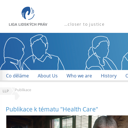
…closer to justice
Co děláme
About Us
Who we are
History
O
Publikace
LLP
Publikace
k tématu "
Health Care
"