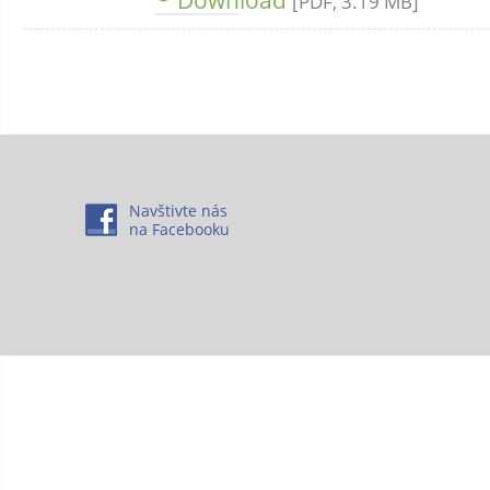
[PDF, 3.19 MB]
Navštivte nás
na Facebooku