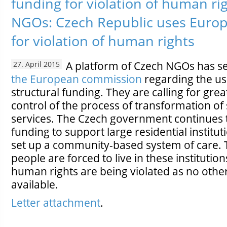
funding for violation of human r
NGOs: Czech Republic uses Euro
for violation of human rights
A platform of Czech NGOs has s
27. April 2015
the European commission
regarding the u
structural funding. They are calling for grea
control of the process of transformation of 
services. The Czech government continues 
funding to support large residential institut
set up a community-based system of care.
people are forced to live in these institutio
human rights are being violated as no other
available.
Letter attachment
.