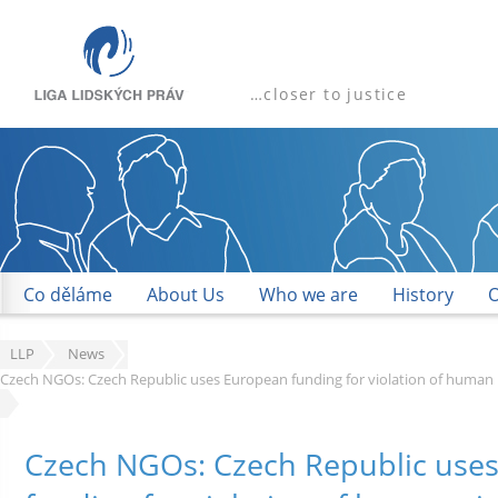
…closer to justice
Co děláme
About Us
Who we are
History
O
LLP
News
Czech NGOs: Czech Republic uses European funding for violation of human 
Czech NGOs: Czech Republic use