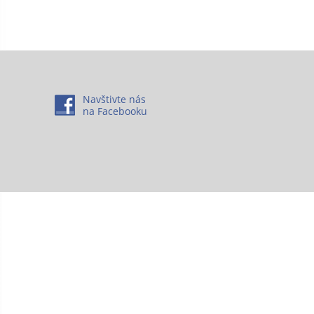
Navštivte nás
na Facebooku